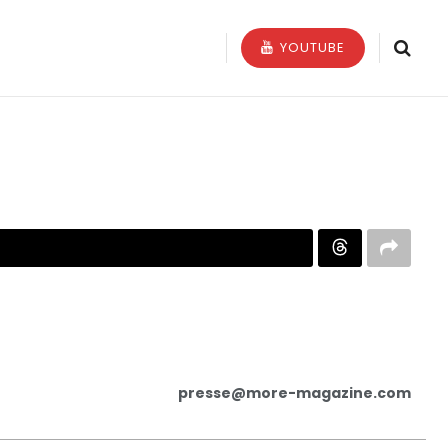
YOUTUBE
presse@more-magazine.com