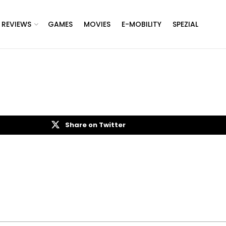
REVIEWS
GAMES
MOVIES
E-MOBILITY
SPEZIAL
Share on Twitter