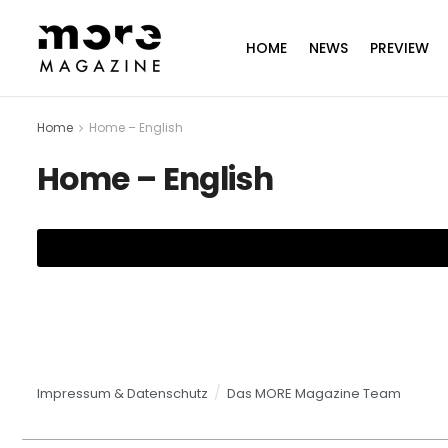
HOME
NEWS
PREVIEW
Home
Home – English
Home – English
Impressum & Datenschutz
Das MORE Magazine Team