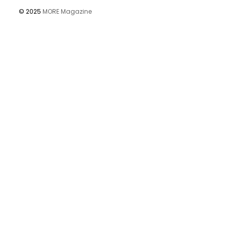
© 2025
MORE Magazine
Öffnet Amazon in einem neuen Fenster oder, sofern eingerichte